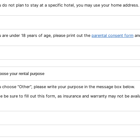
u do not plan to stay at a specific hotel, you may use your home address.
u are under 18 years of age, please print out the
parental consent form
and
ou choose "Other", please write your purpose in the message box below.
e be sure to fill out this form, as insurance and warranty may not be avail