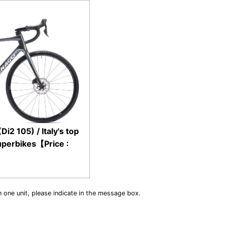
2 105) / Italy's top
uperbikes【Price :
n one unit, please indicate in the message box.