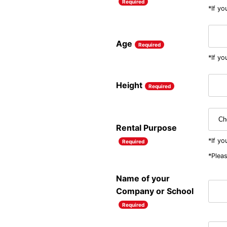
Required
*If yo
Age
Required
*If yo
Height
Required
Rental Purpose
*If y
Required
*Pleas
Name of your
Company or School
Required