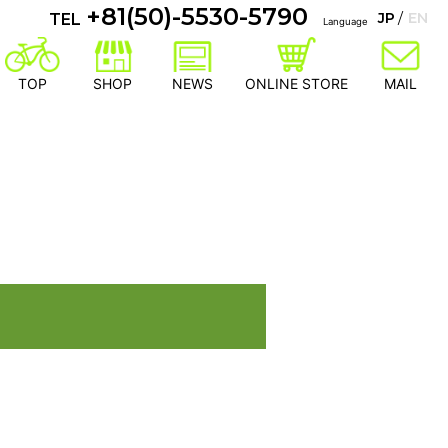
+81(50)-5530-5790
JP
EN
TEL
Language
TOP
SHOP
NEWS
ONLINE STORE
MAIL