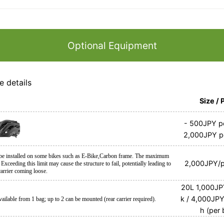
Optional Equipment
e details
Size / 
-
500JPY pe
2,000JPY p
 be installed on some bikes such as E-Bike,Carbon frame. The maximum
2,000JPY/p
 Exceeding this limit may cause the structure to fail, potentially leading to
arrier coming loose.
20L
1,000JP
k / 4,000JP
vailable from 1 bag; up to 2 can be mounted (rear carrier required).
h (per 