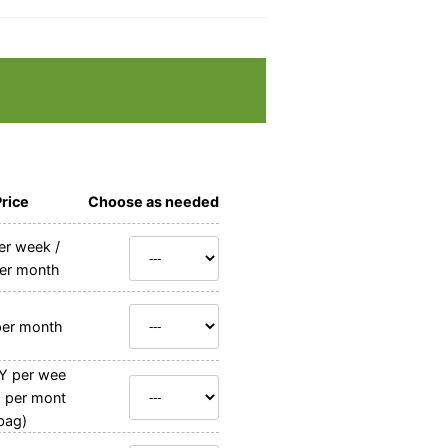
Price
Choose as needed
r week /
er month
er month
Y per wee
Y per mont
bag)