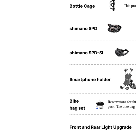
Bottle Cage
This pro
shimano SPD
shimano SPD-SL
Smartphone holder
Bike
Reservations for th
pack. The bike bag
bag set
Front and Rear Light Upgrade