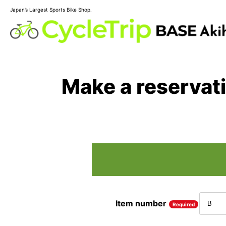
Japan’s Largest Sports Bike Shop.
Make a reservat
Item number
Required