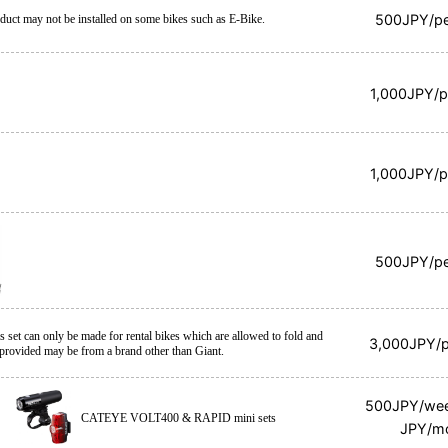
500JPY/pe
duct may not be installed on some bikes such as E-Bike.
1,000JPY/p
1,000JPY/p
500JPY/pe
is set can only be made for rental bikes which are allowed to fold and
3,000JPY/p
 provided may be from a brand other than Giant.
500JPY/we
CATEYE VOLT400 & RAPID mini sets
JPY/m