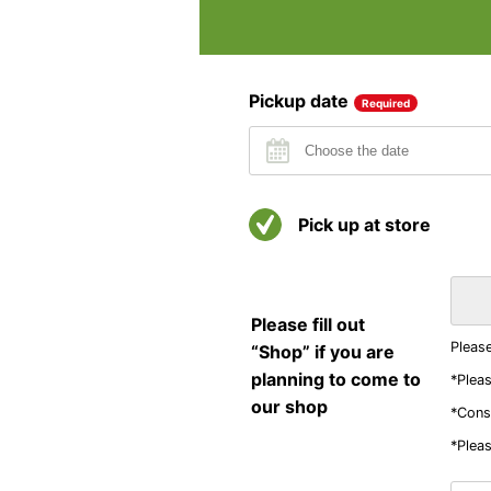
Pickup date
Required
Pick up at store
Please fill out
Please
“Shop” if you are
planning to come to
*Pleas
our shop
*Consi
*Pleas