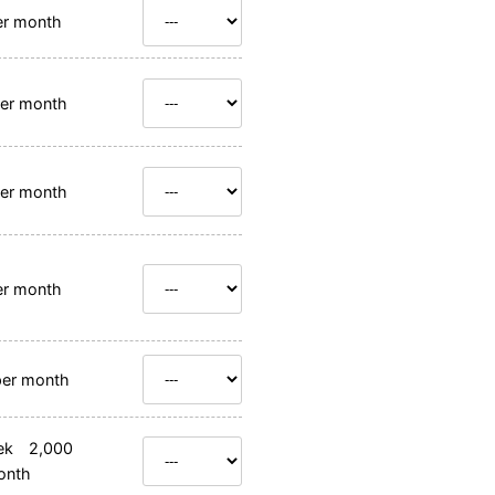
r month
er month
er month
r month
er month
ek 2,000
onth