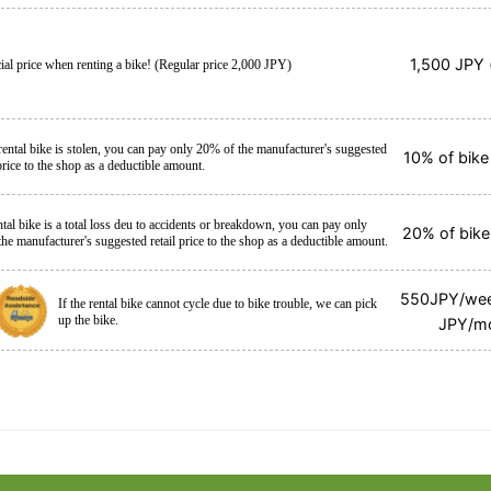
1,500 JPY (
ial price when renting a bike! (Regular price 2,000 JPY)
 rental bike is stolen, you can pay only 20% of the manufacturer's suggested
10% of bike 
 price to the shop as a deductible amount.
ental bike is a total loss deu to accidents or breakdown, you can pay only
20% of bike 
he manufacturer's suggested retail price to the shop as a deductible amount.
550JPY/we
If the rental bike cannot cycle due to bike trouble, we can pick
up the bike.
JPY/m