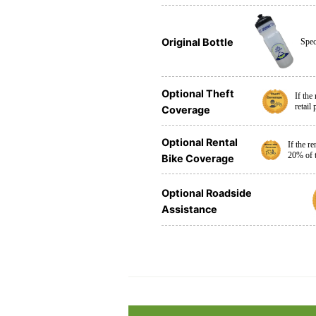
Original Bottle
Spec
Optional Theft
If the
retail
Coverage
Optional Rental
If the r
20% of t
Bike Coverage
Optional Roadside
Assistance