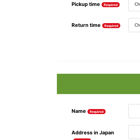
Pickup time
Required
Return time
Required
Name
Required
Address in Japan