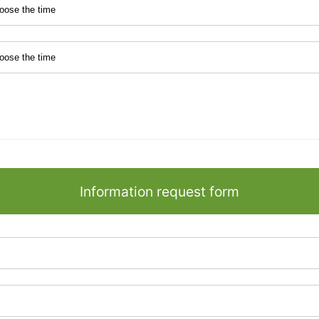
Information request form