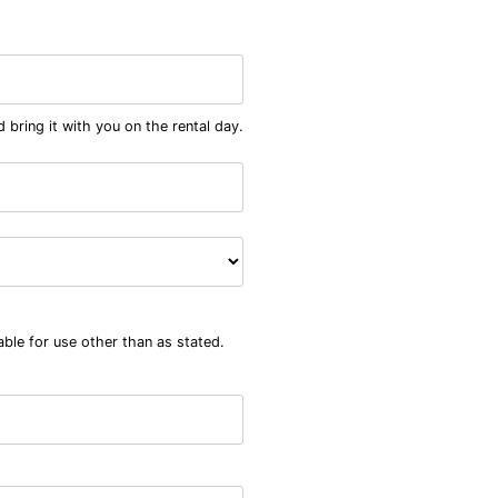
 bring it with you on the rental day.
able for use other than as stated.