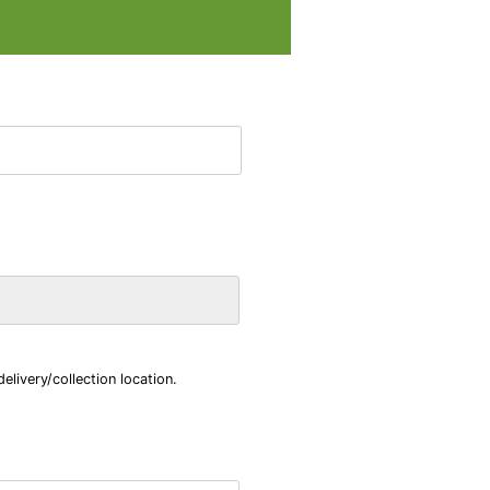
livery/collection location.