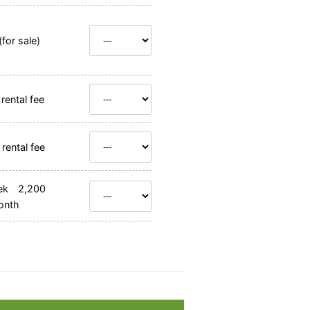
for sale)
rental fee
rental fee
ek 2,200
onth