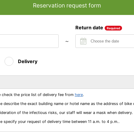
Reservation request form
Return date
Required
～
Delivery
 check the price list of delivery fee from
here
.
e describe the exact building name or hotel name as the address of bike de
deration of the infectious risks, our staff will wear a mask when delivery.
e specify your request of delivery time between 11 a.m. to 4 p.m..