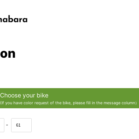
ion
Choose your bike
(If you have color request of the bike, please fill in the message column）
-