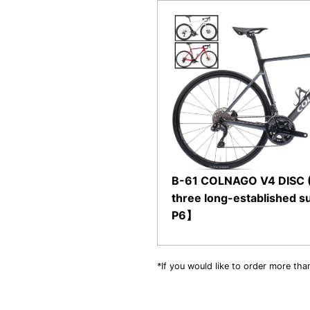
B-61 COLNAGO V4 DISC (Di
three long-established s
P6】
*If you would like to order more tha