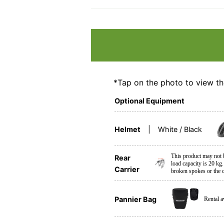
*Tap on the photo to view th
Optional Equipment
Helmet
White / Black
This product may not
Rear
load capacity is 20 kg.
Carrier
broken spokes or the c
Pannier Bag
Rental a