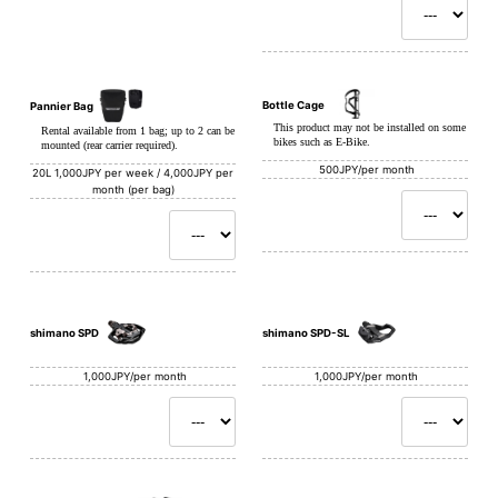
Bottle Cage
Pannier Bag
This product may not be installed on some
Rental available from 1 bag; up to 2 can be
bikes such as E-Bike.
mounted (rear carrier required).
500JPY/per month
20L
1,000JPY per week / 4,000JPY per
month (per bag)
shimano SPD
shimano SPD-SL
1,000JPY/per month
1,000JPY/per month