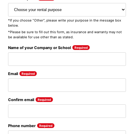
*If you choose "Other", please write your purpose in the message box
below.
*Please be sure to fill out this form, as insurance and warranty may not
be available for use other than as stated.
Name of your Company or School
Required
Email
Required
Confirm email
Required
Phone number
Required