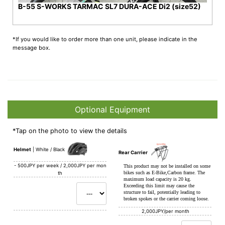
B-55 S-WORKS TARMAC SL7 DURA-ACE Di2 (size52)
*If you would like to order more than one unit, please indicate in the
message box.
Optional Equipment
*Tap on the photo to view the details
Helmet
White / Black
Rear Carrier
-
500JPY per week / 2,000JPY per mon
This product may not be installed on some
bikes such as E-Bike,Carbon frame. The
th
maximum load capacity is 20 kg.
Exceeding this limit may cause the
structure to fail, potentially leading to
broken spokes or the carrier coming loose.
2,000JPY/per month