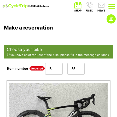
JP
Make a reservation
Choose your bike
(If you have color request of the bike, please fill in the message column）
Item number
Required
-