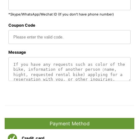
*Skype/WhatsApp/Wechat ID (If you don't have phone number)
Coupon Code
Message
Payment Method
Credit_card