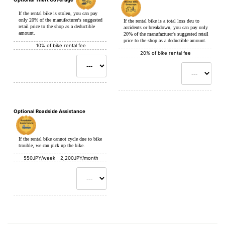
If the rental bike is stolen, you can pay
only 20% of the manufacturer's suggested
If the rental bike is a total loss deu to
retail price to the shop as a deductible
accidents or breakdown, you can pay only
amount.
20% of the manufacturer's suggested retail
price to the shop as a deductible amount.
10% of bike rental fee
20% of bike rental fee
Optional Roadside Assistance
If the rental bike cannot cycle due to bike
trouble, we can pick up the bike.
550JPY/week 2,200JPY/month