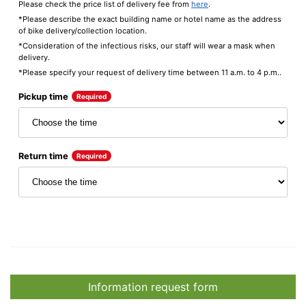
Please check the price list of delivery fee from
here
.
*Please describe the exact building name or hotel name as the address
of bike delivery/collection location.
*Consideration of the infectious risks, our staff will wear a mask when
delivery.
*Please specify your request of delivery time between 11 a.m. to 4 p.m..
Pickup time
Required
Return time
Required
Information request form