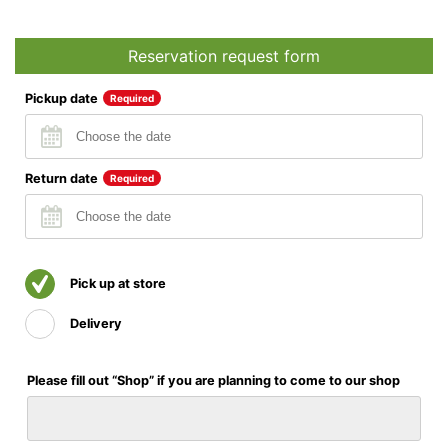
Reservation request form
Pickup date
Required
Return date
Required
Pick up at store
Delivery
Please fill out “Shop” if you are planning to come to our shop