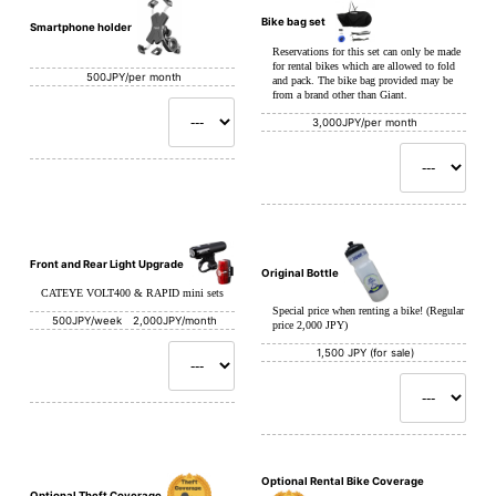
Bike bag set
Smartphone holder
Reservations for this set can only be made
for rental bikes which are allowed to fold
500JPY/per month
and pack. The bike bag provided may be
from a brand other than Giant.
3,000JPY/per month
Front and Rear Light Upgrade
Original Bottle
CATEYE VOLT400 & RAPID mini sets
Special price when renting a bike! (Regular
500JPY/week 2,000JPY/month
price 2,000 JPY)
1,500 JPY (for sale)
Optional Rental Bike Coverage
Optional Theft Coverage