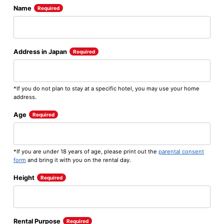
Name
Required
Address in Japan
Required
*If you do not plan to stay at a specific hotel, you may use your home
address.
Age
Required
*If you are under 18 years of age, please print out the
parental consent
form
and bring it with you on the rental day.
Height
Required
Rental Purpose
Required