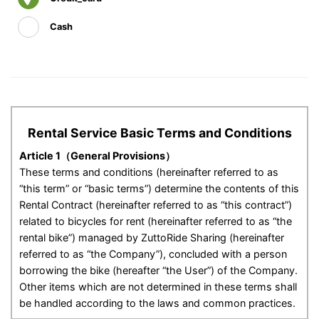
Cash
Rental Service Basic Terms and Conditions
Article 1（General Provisions）
These terms and conditions (hereinafter referred to as
“this term” or “basic terms”) determine the contents of this
Rental Contract (hereinafter referred to as “this contract”)
related to bicycles for rent (hereinafter referred to as “the
rental bike”) managed by ZuttoRide Sharing (hereinafter
referred to as “the Company”), concluded with a person
borrowing the bike (hereafter “the User”) of the Company.
Other items which are not determined in these terms shall
be handled according to the laws and common practices.