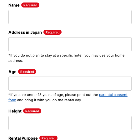
Name
Required
Address in Japan
Required
*If you do not plan to stay at a specific hotel, you may use your home
address.
Age
Required
*If you are under 18 years of age, please print out the
parental consent
form
and bring it with you on the rental day.
Height
Required
Rental Purpose
Required