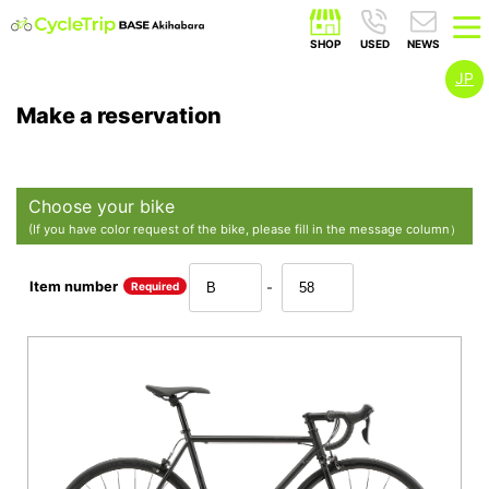
JP
Make a reservation
Choose your bike
(If you have color request of the bike, please fill in the message column）
Item number
Required
-