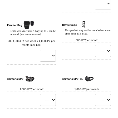
Bottle Cage
Pannier Bag
This product may not be installed on some
Rental available from 1 bag; up to 2 can be
bikes such as E-Bike.
mounted (rear carrier required).
500JPY/per month
20L
1,000JPY per week / 4,000JPY per
month (per bag)
shimano SPD
shimano SPD-SL
1,000JPY/per month
1,000JPY/per month