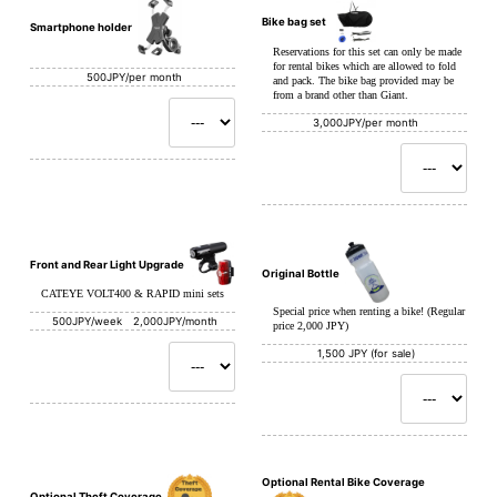
Bike bag set
Smartphone holder
Reservations for this set can only be made
for rental bikes which are allowed to fold
500JPY/per month
and pack. The bike bag provided may be
from a brand other than Giant.
3,000JPY/per month
Front and Rear Light Upgrade
Original Bottle
CATEYE VOLT400 & RAPID mini sets
Special price when renting a bike! (Regular
500JPY/week 2,000JPY/month
price 2,000 JPY)
1,500 JPY (for sale)
Optional Rental Bike Coverage
Optional Theft Coverage