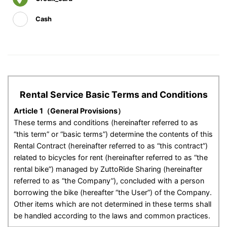
Cash
Rental Service Basic Terms and Conditions
Article 1（General Provisions）
These terms and conditions (hereinafter referred to as
“this term” or “basic terms”) determine the contents of this
Rental Contract (hereinafter referred to as “this contract”)
related to bicycles for rent (hereinafter referred to as “the
rental bike”) managed by ZuttoRide Sharing (hereinafter
referred to as “the Company”), concluded with a person
borrowing the bike (hereafter “the User”) of the Company.
Other items which are not determined in these terms shall
be handled according to the laws and common practices.