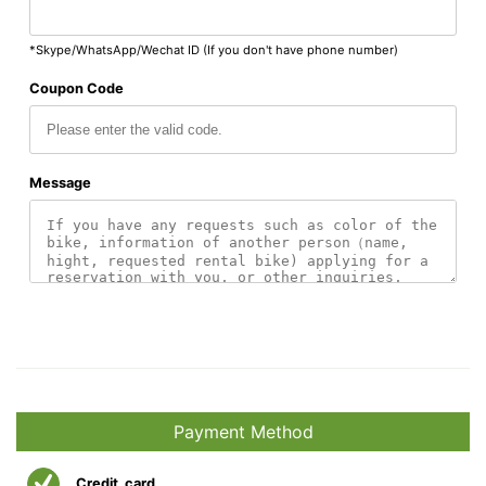
*Skype/WhatsApp/Wechat ID (If you don't have phone number)
Coupon Code
Message
Payment Method
Credit_card