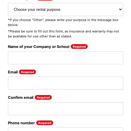
*If you choose "Other", please write your purpose in the message box
below.
*Please be sure to fill out this form, as insurance and warranty may not
be available for use other than as stated.
Name of your Company or School
Required
Email
Required
Confirm email
Required
Phone number
Required