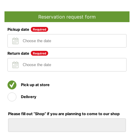
Reservation request form
Pickup date
Required
Return date
Required
Pick up at store
Delivery
Please fill out “Shop” if you are planning to come to our shop