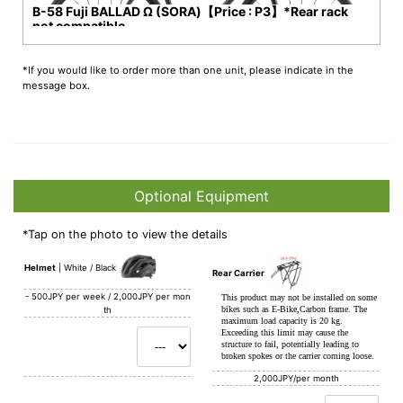
B-58 Fuji BALLAD Ω (SORA)【Price : P3】*Rear rack
not compatible
*If you would like to order more than one unit, please indicate in the
message box.
Optional Equipment
*Tap on the photo to view the details
Helmet
White / Black
Rear Carrier
-
500JPY per week / 2,000JPY per mon
This product may not be installed on some
bikes such as E-Bike,Carbon frame. The
th
maximum load capacity is 20 kg.
Exceeding this limit may cause the
structure to fail, potentially leading to
broken spokes or the carrier coming loose.
2,000JPY/per month