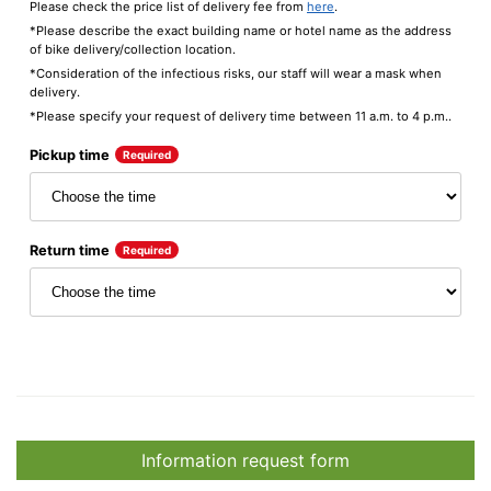
Please check the price list of delivery fee from
here
.
*Please describe the exact building name or hotel name as the address
of bike delivery/collection location.
*Consideration of the infectious risks, our staff will wear a mask when
delivery.
*Please specify your request of delivery time between 11 a.m. to 4 p.m..
Pickup time
Required
Return time
Required
Information request form