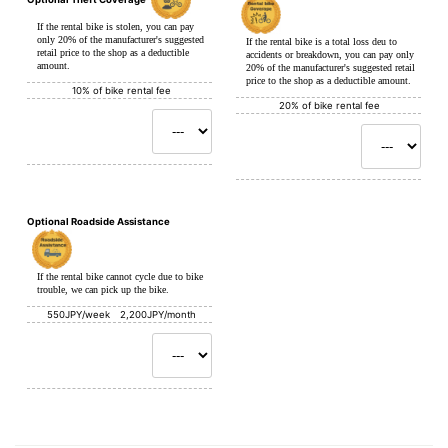
If the rental bike is stolen, you can pay
only 20% of the manufacturer's suggested
If the rental bike is a total loss deu to
retail price to the shop as a deductible
accidents or breakdown, you can pay only
amount.
20% of the manufacturer's suggested retail
price to the shop as a deductible amount.
10% of bike rental fee
20% of bike rental fee
Optional Roadside Assistance
If the rental bike cannot cycle due to bike
trouble, we can pick up the bike.
550JPY/week 2,200JPY/month