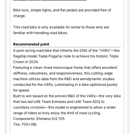
Bike lock, simple lights, and flat pedals are provided free of
charge.
This road bike is only available for rental to those who are
familiar with handling road bikes.
Recommended point
A pure racing road bike that inherits the DNA of the "V4Rs"—the
flagship model Tadej Pogačar rode to achieve his historic Triple
Crown in 2024.
Featuring a clean-lined monocoque frame that offers excellent
stiffness, robustness, and responsiveness, this cutting-edge
machine utilizes data from the R&D and aerodynamic studies
conducted for the V4Rs, culminating in a bike optimized purely
for speed.
Built to win based on the proven R&D of the V4Rs—the very bike
that has led UAE Team Emirates and UAE Team ADQ to
countless victories—this model is engineered to allow a wider
range of riders to truly enjoy the thrill of road cycling.
Components: Shimano Di2 105
Tire: 700×28c