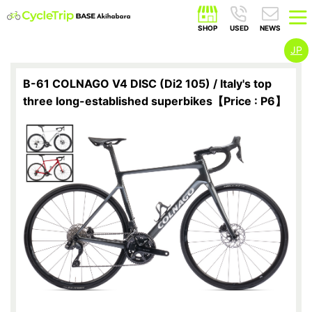
JP
B-61 COLNAGO V4 DISC (Di2 105) / Italy's top
three long-established superbikes【Price : P6】