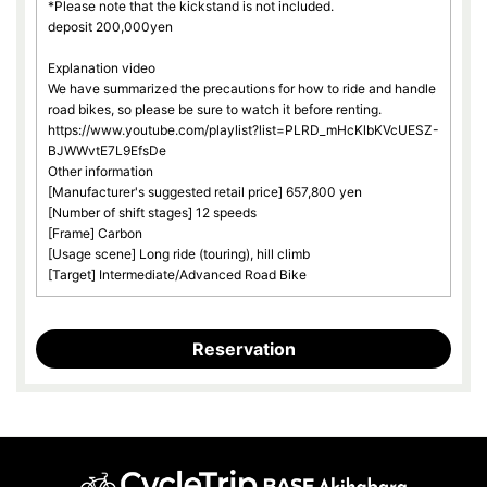
*Please note that the kickstand is not included.
deposit 200,000yen
Explanation video
We have summarized the precautions for how to ride and handle
road bikes, so please be sure to watch it before renting.
https://www.youtube.com/playlist?list=PLRD_mHcKlbKVcUESZ-
BJWWvtE7L9EfsDe
Other information
[Manufacturer's suggested retail price] 657,800 yen
[Number of shift stages] 12 speeds
[Frame] Carbon
[Usage scene] Long ride (touring), hill climb
[Target] Intermediate/Advanced Road Bike
Reservation