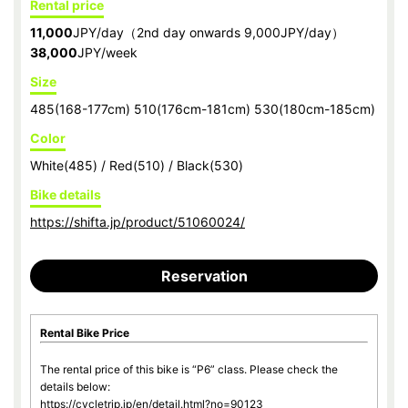
Rental price
11,000
JPY/day（2nd day onwards 9,000JPY/day）
38,000
JPY/week
Size
485(168-177cm) 510(176cm-181cm) 530(180cm-185cm)
Color
White(485) / Red(510) / Black(530)
Bike details
https://shifta.jp/product/51060024/
Reservation
Rental Bike Price
The rental price of this bike is “P6” class. Please check the
details below:
https://cycletrip.jp/en/detail.html?no=90123