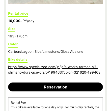
Rental price
16,000
JPY/day
Size
163~170cm
Color
Carbon/Lagoon Blue/Limestone/Gloss Abalone
Bike details
https://www.specialized.com/jp/ja/s-works-tarmac-sl7-
shimano-dura-ace-di2/p/199463?color=321620-199463
Reservation
Rental Fee
This bike is available for one day only. For multi-day rentals, the