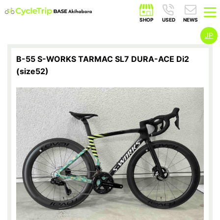
JP
B-55 S-WORKS TARMAC SL7 DURA-ACE Di2
(size52)