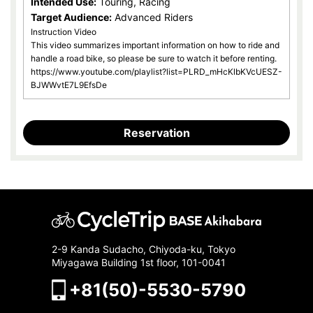
Intended Use:
Touring, Racing
Target Audience:
Advanced Riders
Instruction Video
This video summarizes important information on how to ride and
handle a road bike, so please be sure to watch it before renting.
https://www.youtube.com/playlist?list=PLRD_mHcKlbKVcUESZ-
BJWWvtE7L9EfsDe
Reservation
2-9 Kanda Sudacho, Chiyoda-ku, Tokyo
Miyagawa Building 1st floor, 101-0041
+81(50)-5530-5790