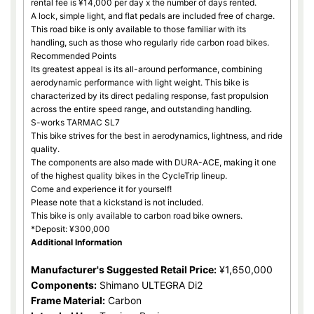
rental fee is ¥14,000 per day x the number of days rented.
A lock, simple light, and flat pedals are included free of charge.
This road bike is only available to those familiar with its
handling, such as those who regularly ride carbon road bikes.
Recommended Points
Its greatest appeal is its all-around performance, combining
aerodynamic performance with light weight. This bike is
characterized by its direct pedaling response, fast propulsion
across the entire speed range, and outstanding handling.
S-works TARMAC SL7
This bike strives for the best in aerodynamics, lightness, and ride
quality.
The components are also made with DURA-ACE, making it one
of the highest quality bikes in the CycleTrip lineup.
Come and experience it for yourself!
Please note that a kickstand is not included.
This bike is only available to carbon road bike owners.
*Deposit: ¥300,000
Additional Information
Manufacturer's Suggested Retail Price:
¥1,650,000
Components:
Shimano ULTEGRA Di2
Frame Material:
Carbon