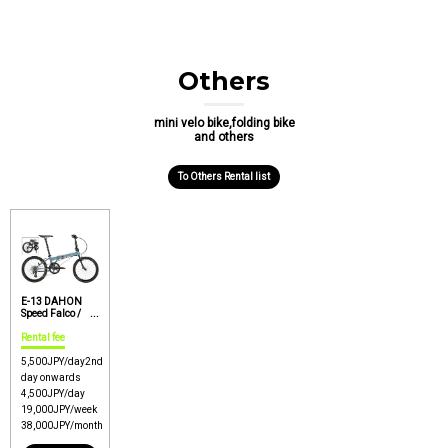
Others
mini velo bike,folding bike
and others
To Others Rental list
E-13 DAHON
Speed Falco /
Rinko OK option /
Easy carry
Rental fee
folding bike
【Price : P1】
5,500
JPY/day
2nd
day onwards
4,500
JPY/day
19,000
JPY/week
38,000
JPY/month