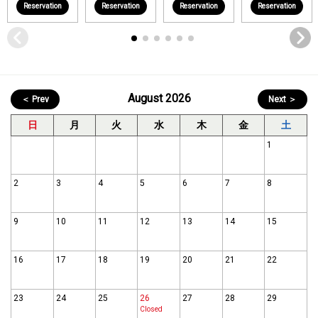
Reservation
Reservation
Reservation
Reservation
August 2026
＜ Prev
Next ＞
日
月
火
水
木
金
土
1
2
3
4
5
6
7
8
9
10
11
12
13
14
15
16
17
18
19
20
21
22
23
24
25
26
27
28
29
Closed