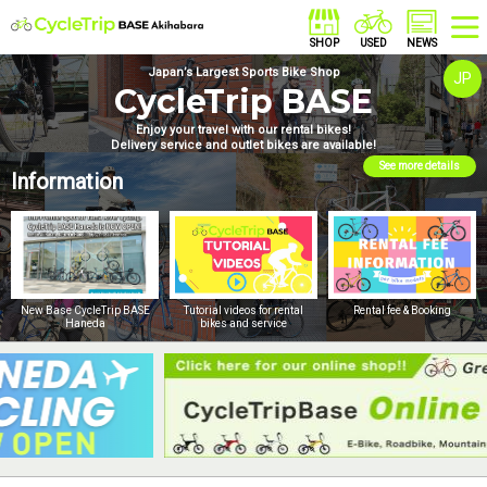
Japan’s Largest Sports Bike Shop
JP
CycleTrip BASE
Enjoy your travel with our rental bikes!
Delivery service and outlet bikes are available!
See more details
Information
New Base CycleTrip BASE
Tutorial videos for rental
Rental fee & Booking
Haneda
bikes and service