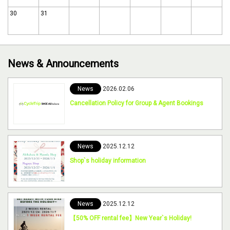
30
31
News & Announcements
News
2026.02.06
Cancellation Policy for Group & Agent Bookings
News
2025.12.12
Shop`s holiday information
News
2025.12.12
【50% OFF rental fee】New Year`s Holiday!