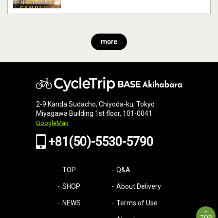
more
2-9 Kanda Sudacho, Chiyoda-ku, Tokyo
Miyagawa Building 1st floor, 101-0041
GoogleMap
+81(50)-5530-5790
TOP
Q&A
SHOP
About Delivery
NEWS
Terms of Use
TOP