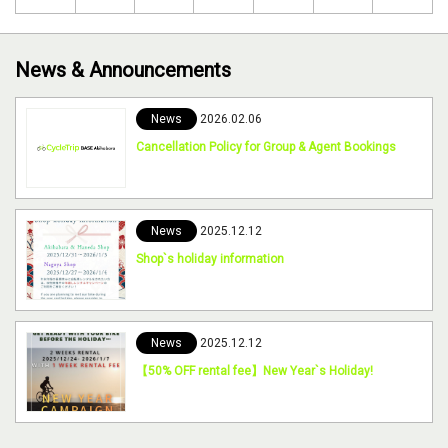
News & Announcements
News
2026.02.06
Cancellation Policy for Group & Agent Bookings
News
2025.12.12
Shop`s holiday information
News
2025.12.12
【50% OFF rental fee】New Year`s Holiday!