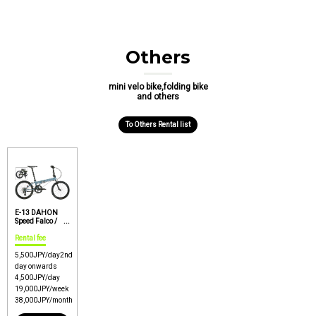
Others
mini velo bike,folding bike
and others
To Others Rental list
E-13 DAHON
Speed Falco /
Rinko OK option /
Easy carry
Rental fee
folding bike
【Price : P1】
5,500
JPY/day
2nd
day onwards
4,500
JPY/day
19,000
JPY/week
38,000
JPY/month