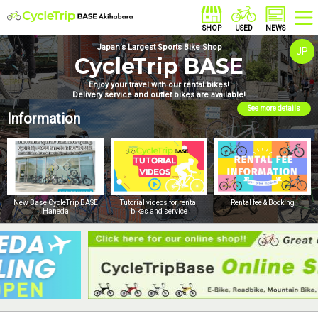
Japan’s Largest Sports Bike Shop
JP
CycleTrip BASE
Enjoy your travel with our rental bikes!
Delivery service and outlet bikes are available!
See more details
Information
New Base CycleTrip BASE
Tutorial videos for rental
Rental fee & Booking
Haneda
bikes and service