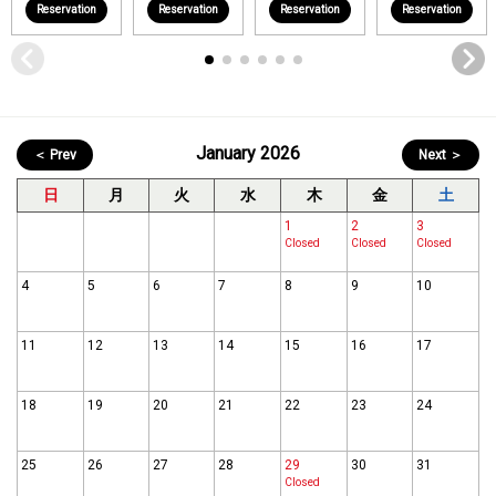
Reservation
Reservation
Reservation
Reservation
January 2026
＜ Prev
Next ＞
日
月
火
水
木
金
土
1
2
3
Closed
Closed
Closed
4
5
6
7
8
9
10
11
12
13
14
15
16
17
18
19
20
21
22
23
24
25
26
27
28
29
30
31
Closed