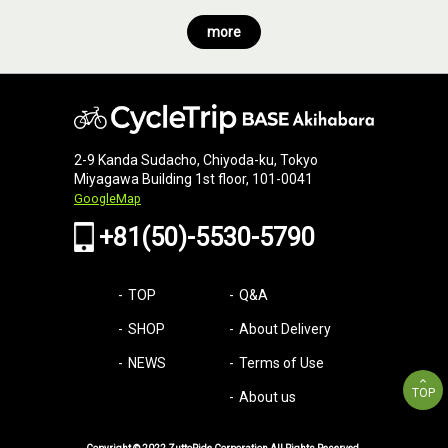
more
2-9 Kanda Sudacho, Chiyoda-ku, Tokyo
Miyagawa Building 1st floor, 101-0041
GoogleMap
+81(50)-5530-5790
TOP
Q&A
SHOP
About Delivery
NEWS
Terms of Use
TOP
About us